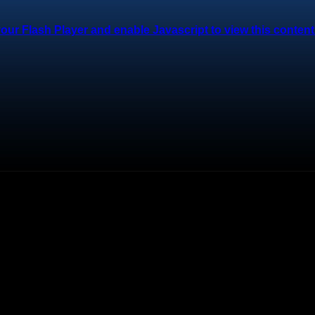
ur Flash Player and enable Javascript to view this content