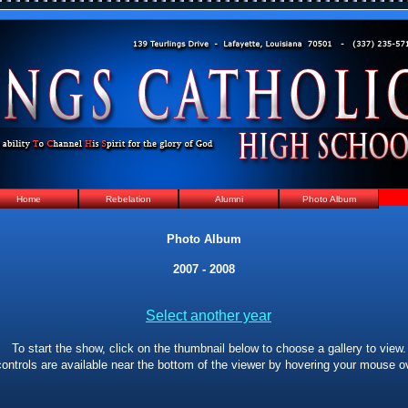
Home
Rebelation
Alumni
Photo Album
Photo Album
2007 - 2008
Select another year
To start the show, click on the thumbnail below to choose a gallery to view.
ontrols are available near the bottom of the viewer by hovering your mouse ov