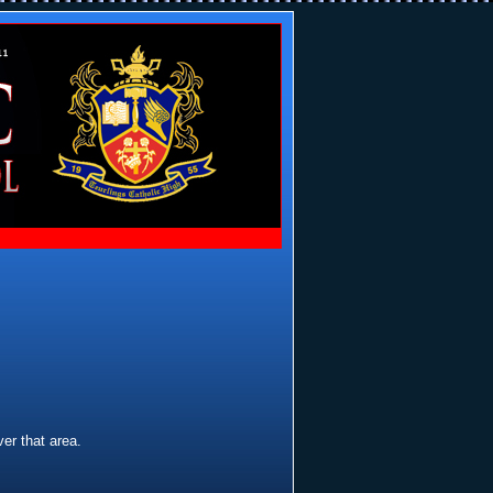
er that area.