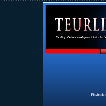
Playback c