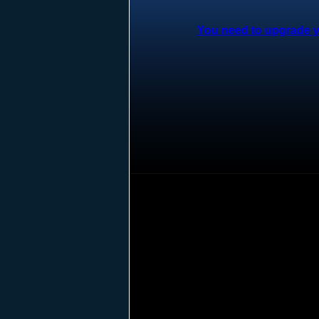
You need to upgrade yo