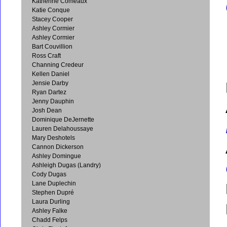
Katherine Comeaux
Katie Conque
Stacey Cooper
Ashley Cormier
Ashley Cormier
Bart Couvillion
Ross Craft
Channing Credeur
Kellen Daniel
Jensie Darby
Ryan Dartez
Jenny Dauphin
Josh Dean
Dominique DeJernette
Lauren Delahoussaye
Mary Deshotels
Cannon Dickerson
Ashley Domingue
Ashleigh Dugas (Landry)
Cody Dugas
Lane Duplechin
Stephen Dupré
Laura Durling
Ashley Falke
Chadd Felps