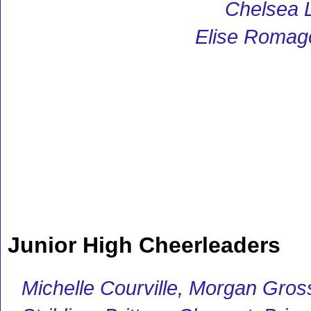
Chelsea 
Elise Romag
Junior High Cheerleaders
Michelle Courville, Morgan Grossi