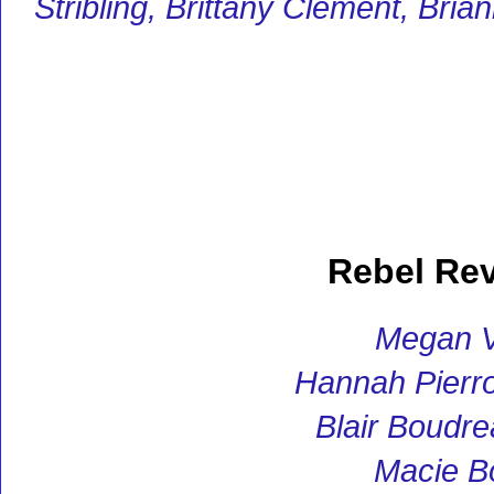
Stribling, Brittany Clement, Br
Rebel Re
Megan V
Hannah Pierro
Blair Boudr
Macie B