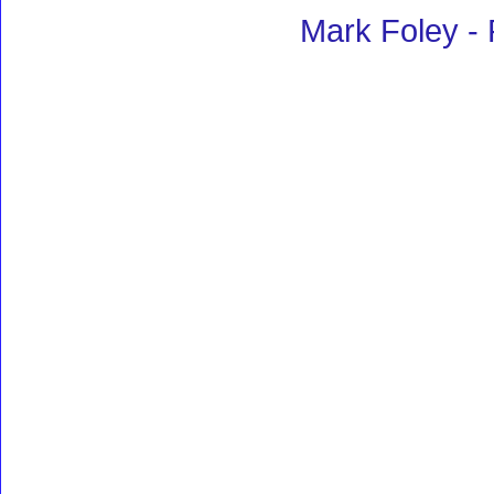
Mark Foley -