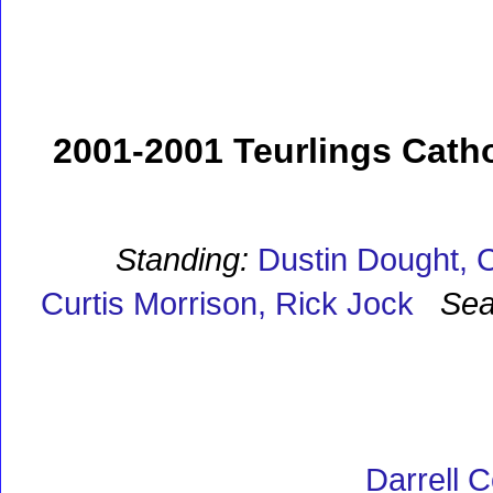
2001-2001 Teurlings Catho
Standing:
Dustin Dought, C
Curtis Morrison, Rick Jock
Sea
Darrell C