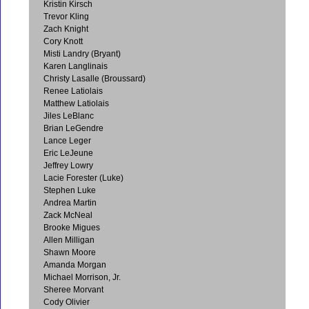
Kristin Kirsch
Trevor Kling
Zach Knight
Cory Knott
Misti Landry (Bryant)
Karen Langlinais
Christy Lasalle (Broussard)
Renee Latiolais
Matthew Latiolais
Jiles LeBlanc
Brian LeGendre
Lance Leger
Eric LeJeune
Jeffrey Lowry
Lacie Forester (Luke)
Stephen Luke
Andrea Martin
Zack McNeal
Brooke Migues
Allen Milligan
Shawn Moore
Amanda Morgan
Michael Morrison, Jr.
Sheree Morvant
Cody Olivier