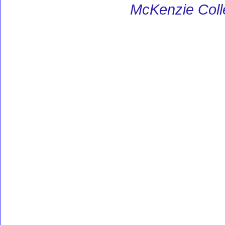
McKenzie Coll