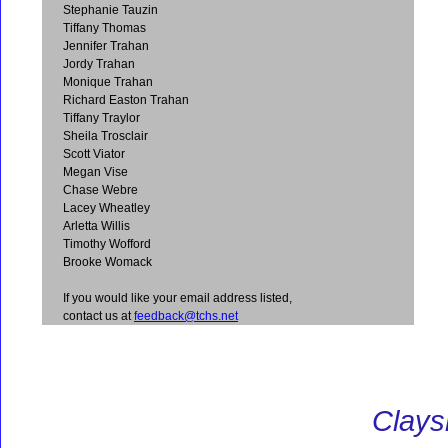
Stephanie Tauzin
Tiffany Thomas
Jennifer Trahan
Jordy Trahan
Monique Trahan
Richard Easton Trahan
Tiffany Traylor
Sheila Trosclair
Scott Viator
Megan Vise
Chase Webre
Lacey Wheatley
Arletta Willis
Timothy Wofford
Brooke Womack
If you would like your email address listed,
contact us at
feedback@tchs.net
Clays