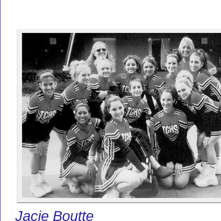
Jacie Boutte