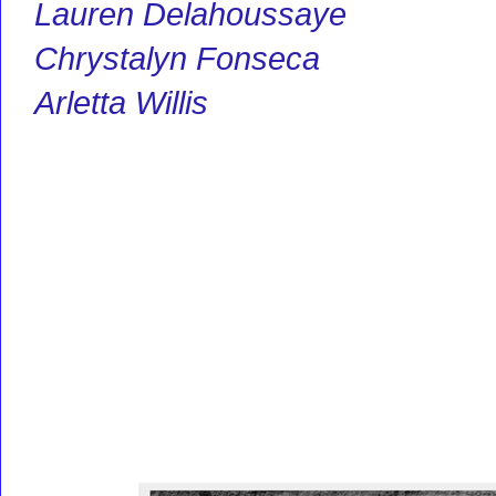
Lauren Delahoussaye
Chrystalyn Fonseca
Arletta Willis