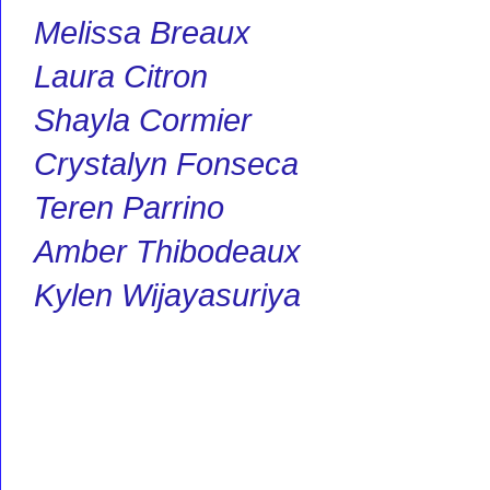
Melissa Breaux
Laura Citron
Shayla Cormier
Crystalyn Fonseca
Teren Parrino
Amber Thibodeaux
Kylen Wijayasuriya