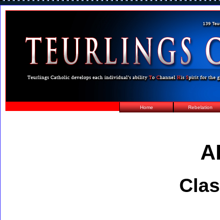
Home
Rebelation
A
Clas