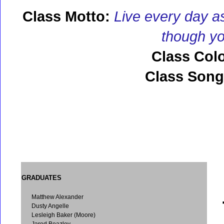
Class Motto:
Live every day as
though you
Class Colo
Class Song
GRADUATES
Matthew Alexander
Dusty Angelle
Lesleigh Baker (Moore)
Jared Beazley