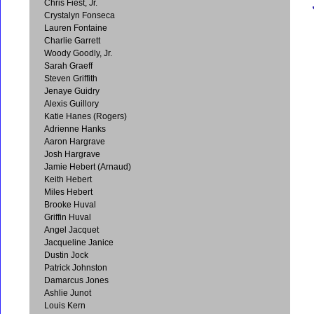
Chris Fiest, Jr.
Crystalyn Fonseca
Lauren Fontaine
Charlie Garrett
Woody Goodly, Jr.
Sarah Graeff
Steven Griffith
Jenaye Guidry
Alexis Guillory
Katie Hanes (Rogers)
Adrienne Hanks
Aaron Hargrave
Josh Hargrave
Jamie Hebert (Arnaud)
Keith Hebert
Miles Hebert
Brooke Huval
Griffin Huval
Angel Jacquet
Jacqueline Janice
Dustin Jock
Patrick Johnston
Damarcus Jones
Ashlie Junot
Louis Kern