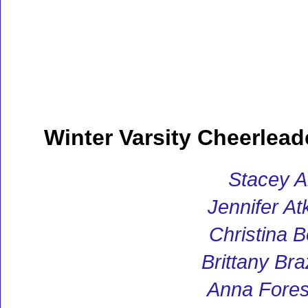
Winter Varsity Cheerlead
Stacey A
Jennifer At
Christina 
Brittany Br
Anna Fores