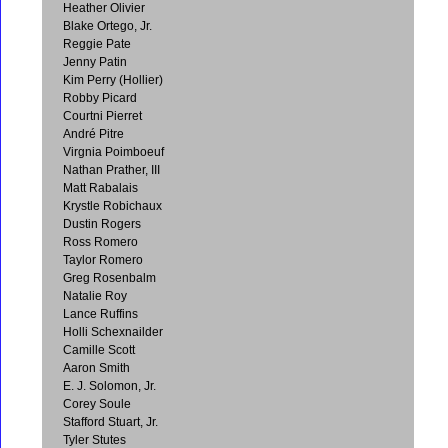
Heather Olivier
Blake Ortego, Jr.
Reggie Pate
Jenny Patin
Kim Perry (Hollier)
Robby Picard
Courtni Pierret
André Pitre
Virgnia Poimboeuf
Nathan Prather, III
Matt Rabalais
Krystle Robichaux
Dustin Rogers
Ross Romero
Taylor Romero
Greg Rosenbalm
Natalie Roy
Lance Ruffins
Holli Schexnailder
Camille Scott
Aaron Smith
E. J. Solomon, Jr.
Corey Soule
Stafford Stuart, Jr.
Tyler Stutes