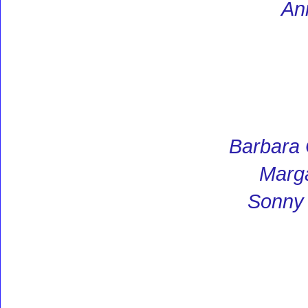
An
Barbara
Marga
Sonny 