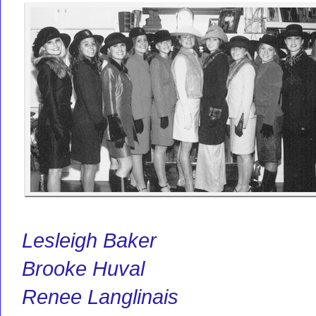
Lesleigh Baker
Brooke Huval
Renee Langlinais