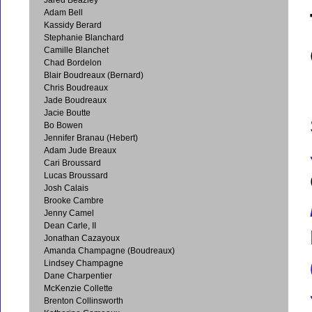
Adam Bell
Kassidy Berard
Stephanie Blanchard
Camille Blanchet
Chad Bordelon
Blair Boudreaux (Bernard)
Chris Boudreaux
Jade Boudreaux
Jacie Boutte
Bo Bowen
Jennifer Branau (Hebert)
Adam Jude Breaux
Cari Broussard
Lucas Broussard
Josh Calais
Brooke Cambre
Jenny Camel
Dean Carle, II
Jonathan Cazayoux
Amanda Champagne (Boudreaux)
Lindsey Champagne
Dane Charpentier
McKenzie Collette
Brenton Collinsworth