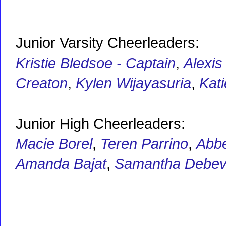
Junior Varsity Cheerleaders:
Kristie Bledsoe - Captain
,
Alexis
Creaton
,
Kylen Wijayasuria
,
Kat
Junior High Cheerleaders:
Macie Borel
,
Teren Parrino
,
Abbe
Amanda Bajat
,
Samantha Debe