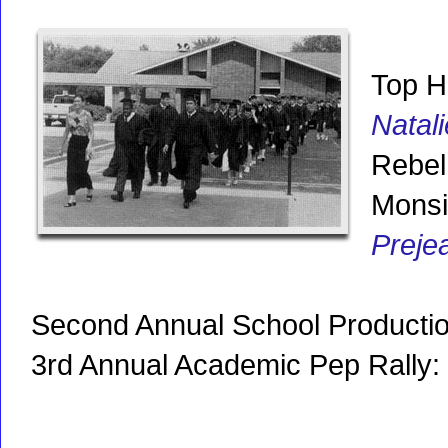
Top H
Natal
Rebel 
Monsi
Preje
Second Annual School Producti
3rd Annual Academic Pep Rally: