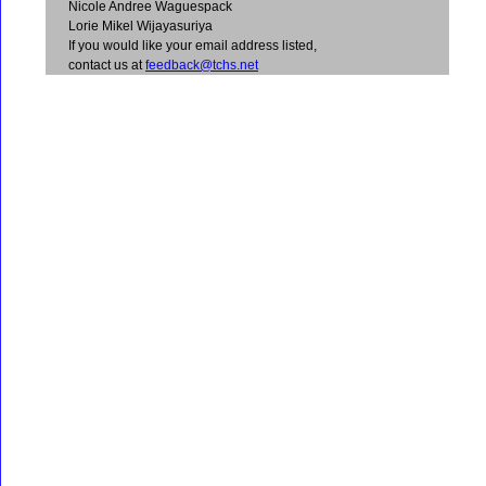
Nicole Andree Waguespack
Lorie Mikel Wijayasuriya
If you would like your email address listed,
contact us at
feedback@tchs.net