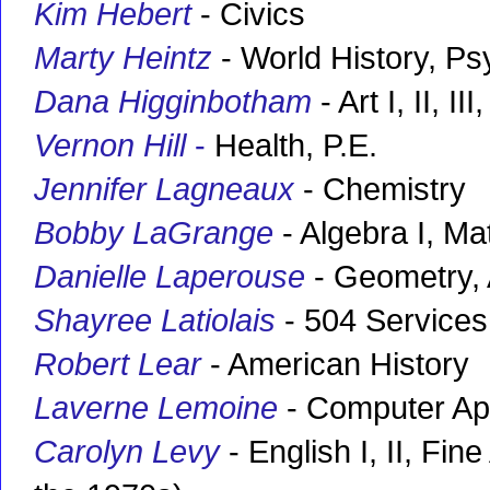
Kim Hebert
- Civics
Marty Heintz
- World History, P
Dana Higginbotham
- Art I, II, I
Vernon Hill
-
Health, P.E.
Jennifer Lagneaux
- Chemistry
Bobby LaGrange
- Algebra I, Ma
Danielle Laperouse
- Geometry, 
Shayree Latiolais
- 504 Services
Robert Lear
- American History
Laverne Lemoine
- Computer App
Carolyn Levy
- English I, II, Fin