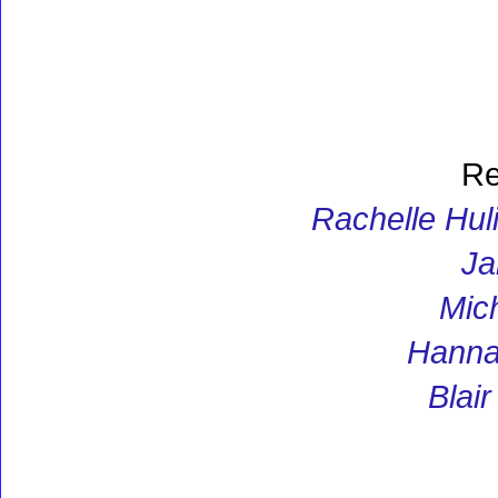
Re
Rachelle Huli
Ja
Mic
Hannah
Blai