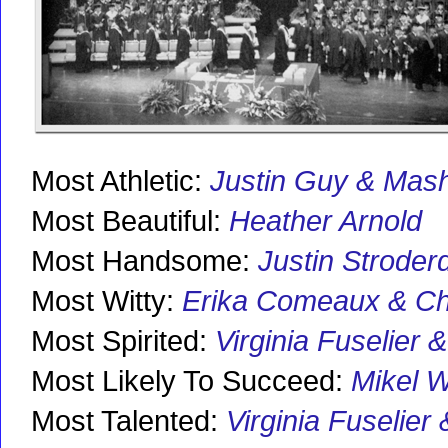
Most Athletic:
Justin Guy & Mash
Most Beautiful:
Heather Arnold
Most Handsome:
Justin Stroder
Most Witty:
Erika Comeaux & C
Most Spirited:
Virginia Fuselier
Most Likely To Succeed:
Mikel 
Most Talented:
Virginia Fuselier