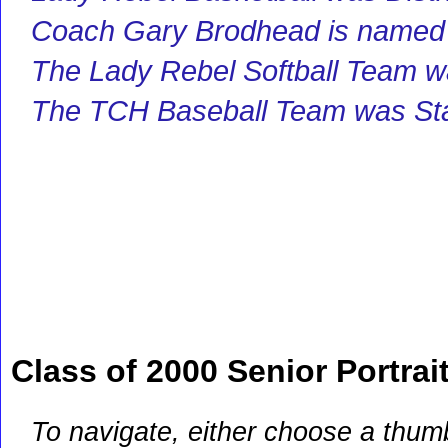
Coach Gary Brodhead is named 
The Lady Rebel Softball Team 
The TCH Baseball Team was St
Class of 2000 Senior Portrai
To navigate, either choose a thum