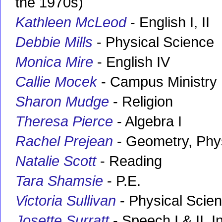
the 1970s)
Kathleen McLeod
- English I, II
Debbie Mills
- Physical Science
Monica Mire
- English IV
Callie Mocek
- Campus Ministry
Sharon Mudge
- Religion
Theresa Pierce
- Algebra I
Rachel Prejean
- Geometry, Phy
Natalie Scott
- Reading
Tara Shamsie
- P.E.
Victoria Sullivan
- Physical Scien
Josette Surratt
- Speech I & II, 