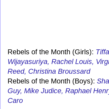
Rebels of the Month (Girls):
Tiff
Wijayasuriya, Rachel Louis, Virg
Reed, Christina Broussard
Rebels of the Month (Boys):
Sha
Guy, Mike Judice, Raphael Henry
Caro