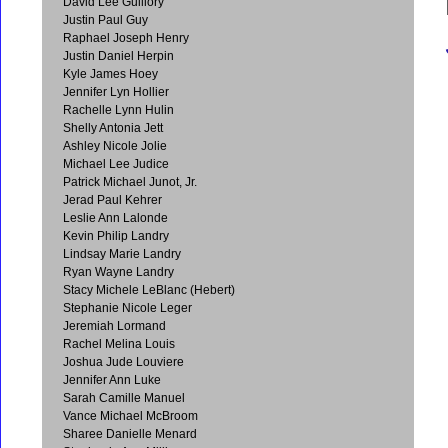
David Lee Guillory
Justin Paul Guy
Raphael Joseph Henry
Justin Daniel Herpin
Kyle James Hoey
Jennifer Lyn Hollier
Rachelle Lynn Hulin
Shelly Antonia Jett
Ashley Nicole Jolie
Michael Lee Judice
Patrick Michael Junot, Jr.
Jerad Paul Kehrer
Leslie Ann Lalonde
Kevin Philip Landry
Lindsay Marie Landry
Ryan Wayne Landry
Stacy Michele LeBlanc (Hebert)
Stephanie Nicole Leger
Jeremiah Lormand
Rachel Melina Louis
Joshua Jude Louviere
Jennifer Ann Luke
Sarah Camille Manuel
Vance Michael McBroom
Sharee Danielle Menard