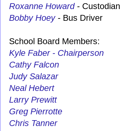
Roxanne Howard
-
Custodian
Bobby Hoey
-
Bus Driver
School Board Members:
Kyle Faber - Chairperson
Cathy Falcon
Judy Salazar
Neal Hebert
Larry Prewitt
Greg Pierrotte
Chris Tanner