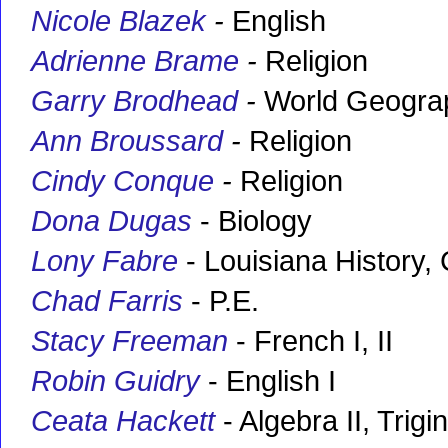
Nicole Blazek
-
English
Adrienne Brame
-
Religion
Garry Brodhead
-
World Geogra
Ann Broussard
-
Religion
Cindy Conque
-
Religion
Dona Dugas
- Biology
Lony Fabre
- Louisiana History, 
Chad Farris
- P.E.
Stacy Freeman
- French I, II
Robin Guidry
- English I
Ceata Hackett
- Algebra II, Trig