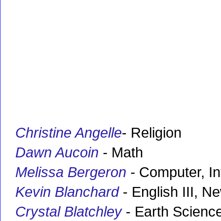
Christine Angelle
- Religion
Dawn Aucoin
-
Math
Melissa Bergeron
-
Computer, In
Kevin Blanchard
- English III, 
Crystal Blatchley
- Earth Science