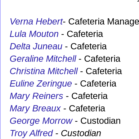
Verna Hebert
- Cafeteria Manage
Lula Mouton
- Cafeteria
Delta Juneau
- Cafeteria
Geraline Mitchell
- Cafeteria
Christina Mitchell
- Cafeteria
Euline Zeringue
- Cafeteria
Mary Reiners
- Cafeteria
Mary Breaux
- Cafeteria
George Morrow
- Custodian
Troy Alfred
- Custodian