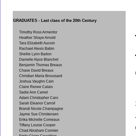
GRADUATES
- Last class of the 20th Century
Timothy Ross Armentor
Heather Shaye Arnold
Tara Elizabeth Aucoin
Rachael Alexis Babin
Shellie Lynn Badon
Danielle Alyce Blanchet
Benjamin Thomas Breaux
Chase David Breaux
Christian Maria Broussard
Joshua Vaughn Cain
Claire Renee Calais
Sadie Ann Camel
Adam Christopher Caro
Sarah Eleanor Carroll
Brandi Nicole Champagne
Jayme Sue Christensen
Erika Michelle Comeaux
Tiffany Louise Cooper
Chad Abraham Cormier
Emily Claire Couvillion