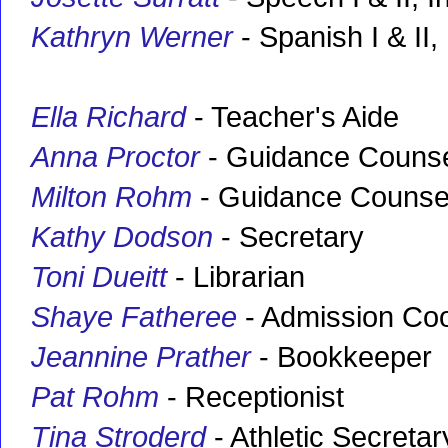
Kathryn Werner
- Spanish I & II, 
Ella Richard
- Teacher's Aide
Anna Proctor
- Guidance Counse
Milton Rohm
- Guidance Counse
Kathy Dodson
- Secretary
Toni Dueitt
- Librarian
Shaye Fatheree
- Admission Coo
Jeannine Prather
- Bookkeeper
Pat Rohm
- Receptionist
Tina Stroderd
- Athletic Secretar