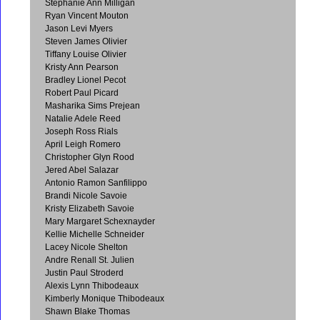
Stephanie Ann Milligan
Ryan Vincent Mouton
Jason Levi Myers
Steven James Olivier
Tiffany Louise Olivier
Kristy Ann Pearson
Bradley Lionel Pecot
Robert Paul Picard
Masharika Sims Prejean
Natalie Adele Reed
Joseph Ross Rials
April Leigh Romero
Christopher Glyn Rood
Jered Abel Salazar
Antonio Ramon Sanfilippo
Brandi Nicole Savoie
Kristy Elizabeth Savoie
Mary Margaret Schexnayder
Kellie Michelle Schneider
Lacey Nicole Shelton
Andre Renall St. Julien
Justin Paul Stroderd
Alexis Lynn Thibodeaux
Kimberly Monique Thibodeaux
Shawn Blake Thomas