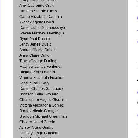
Amy Catherine Craft
Hannah Sherrie Cross
Carrie Elizabeth Dauphin
Yvette Angelle David
Daniel John Delahoussaye
Steven Matthew Domingue
Ryan Paul Ducote
Jency Jenee Dueitt
Andrea Nicole Duhon
Anna Claire Duhon
Travis George Durling
Matthew James Fontenot
Richard Kyle Fournet
Virginia Elizabeth Fuselier
Joshua Paul Gary
Daniel Charles Gautreaux
Bronson Kelly Girouard
Christopher August Gisclair
Victoria Alexandria Gomez
Brandy Nicole Granger
Brandon Michael Greenman
Chad Michael Guerin
Ashley Marie Guidry
Lindsay Leigh Guilbeau