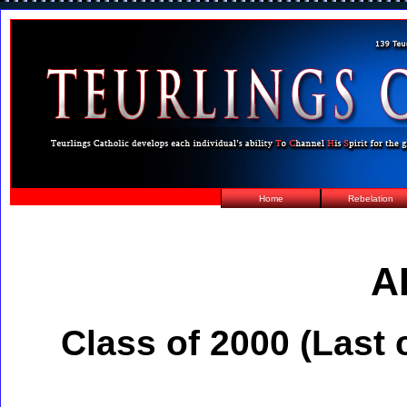
Home
Rebelation
A
Class of 2000 (Last 