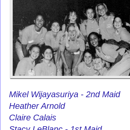
Mikel Wijayasuriya - 2nd Maid
Heather Arnold
Claire Calais
Stacy LeBlanc - 1st Maid