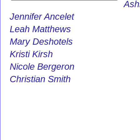
Ashl
Jennifer Ancelet
Leah Matthews
Mary Deshotels
Kristi Kirsh
Nicole Bergeron
Christian Smith