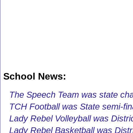
School News:
The Speech Team was state ch
TCH Football was State semi-fina
Lady Rebel Volleyball was Distr
Lady Rebel Basketball was Distr