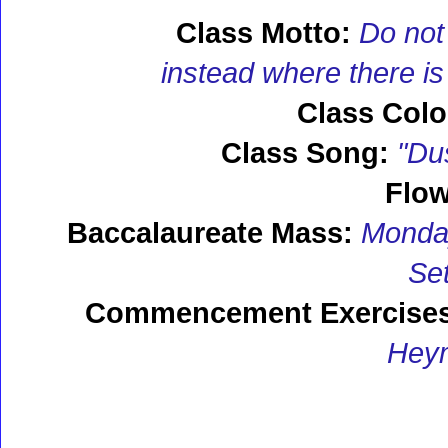
Class Motto:
Do not
instead where there is 
Class Colo
Class Song:
"Dus
Flow
Baccalaureate Mass:
Monday,
Se
Commencement Exercises
Hey