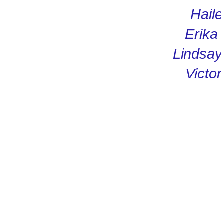
Hail
Erik
Lindsay
Victo