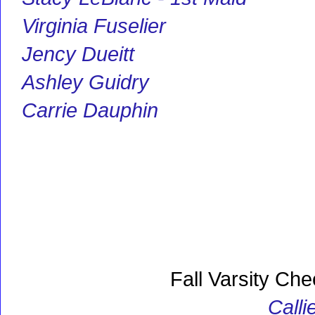
Virginia Fuselier
Jency Dueitt
Ashley Guidry
Carrie Dauphin
Fall Varsity Che
Calli