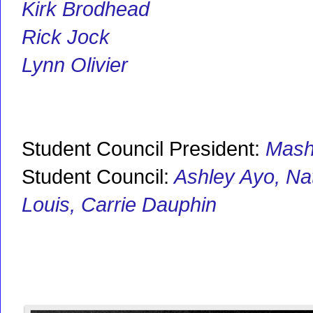
Kirk Brodhead
Rick Jock
Lynn Olivier
Student Council President:
Mash
Student Council:
Ashley Ayo, Nat
Louis, Carrie Dauphin