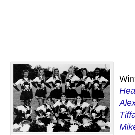
Win
Hea
Ale
Tif
Mik