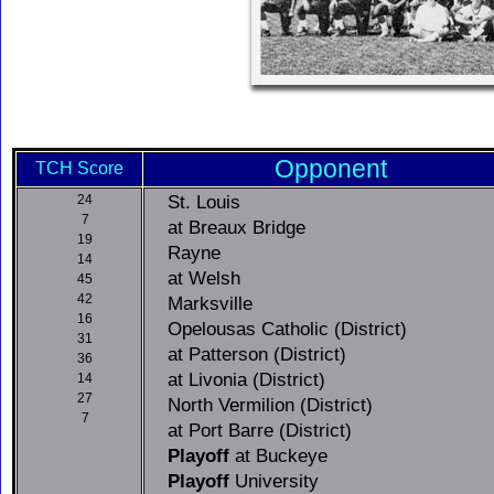
Opponent
TCH Score
St. Louis
24
7
at Breaux Bridge
19
Rayne
14
at Welsh
45
42
Marksville
16
Opelousas Catholic (District)
31
at Patterson (District)
36
at Livonia (District)
14
27
North Vermilion (District)
7
at Port Barre (District)
Playoff
at Buckeye
Playoff
University