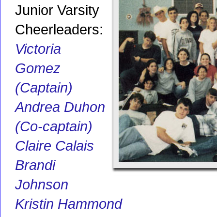
Junior Varsity
Cheerleaders:
Victoria
Gomez
(Captain)
Andrea Duhon
(Co-captain)
Claire Calais
Brandi
Johnson
Kristin Hammond