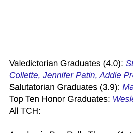
Valedictorian Graduates (4.0):
S
Collette, Jennifer Patin, Addie 
Salutatorian Graduates (3.9):
Ma
Top Ten Honor Graduates:
Wesle
All TCH: