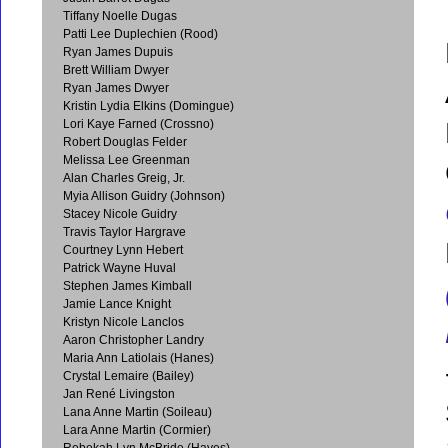
Tiffany Noelle Dugas
Patti Lee Duplechien (Rood)
Ryan James Dupuis
Brett William Dwyer
Ryan James Dwyer
Kristin Lydia Elkins (Domingue)
Lori Kaye Farned (Crossno)
Robert Douglas Felder
Melissa Lee Greenman
Alan Charles Greig, Jr.
Myia Allison Guidry (Johnson)
Stacey Nicole Guidry
Travis Taylor Hargrave
Courtney Lynn Hebert
Patrick Wayne Huval
Stephen James Kimball
Jamie Lance Knight
Kristyn Nicole Lanclos
Aaron Christopher Landry
Maria Ann Latiolais (Hanes)
Crystal Lemaire (Bailey)
Jan René Livingston
Lana Anne Martin (Soileau)
Lara Anne Martin (Cormier)
Rebekah Lyn McBride (Hayes)