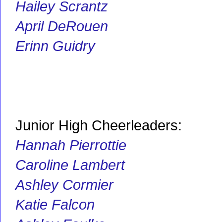
Hailey Scrantz
April DeRouen
Erinn Guidry
Junior High Cheerleaders:
Hannah Pierrottie
Caroline Lambert
Ashley Cormier
Katie Falcon