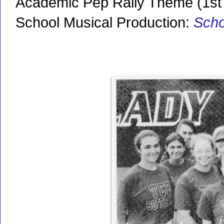
Academic Pep Rally Theme (1st 
School Musical Production:
Scho