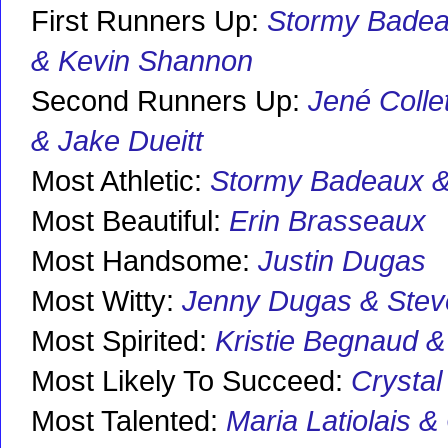
First Runners Up:
Stormy Bade
& Kevin Shannon
Second Runners Up:
Jené Colle
& Jake Dueitt
Most Athletic:
Stormy Badeaux &
Most Beautiful:
Erin Brasseaux
Most Handsome:
Justin Dugas
Most Witty:
Jenny Dugas & Stev
Most Spirited:
Kristie Begnaud 
Most Likely To Succeed:
Crystal
Most Talented:
Maria Latiolais &