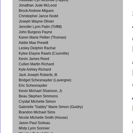
Jonathan Jude McLeod
Brock Andrew Migues
Christopher Jance Nodd
Joseph Wayne Olivier
Jennifer Lynn Patin (Triffitt)
John Burgess Payne
Karen Marie Peltier (Thomas)
Addie Mae Prewitt
Lesley Delphin Rachal
Kylee Elayne Rawls (Courville)
Kevin James Reed
Cullen Martin Richard
Kyle Ashley Richard
Jack Joseph Roberts, III
Bridget Schexnayder (Lavergne)
Eric Schexnayder
Kevin Michael Shannon, Jr.
Beau Stephen Simmons
Crystal Michelle Simon
Gabrielle "Gabby" Marie Simon (Guidry)
Brandon Michael Sims
Nicole Michelle Smith (House)
Jason Paul Soileau
Misty Lynn Sonnier