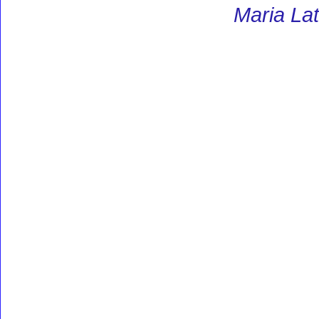
Maria Lat