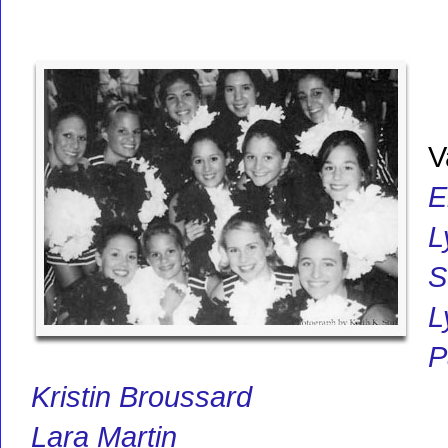
V
E
L
S
L
P
Kristin Broussard
Lara Martin