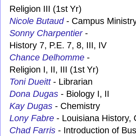
Religion III (1st Yr)
Nicole Butaud
-
Campus Ministry
Sonny Charpentier
-
History 7, P.E. 7, 8, III, IV
Chance Delhomme
-
Religion I, II, III (1st Yr)
Toni Dueitt
- Librarian
Dona Dugas
- Biology I, II
Kay Dugas
- Chemistry
Lony Fabre
- Louisiana History, 
Chad Farris
- Introduction of Bu