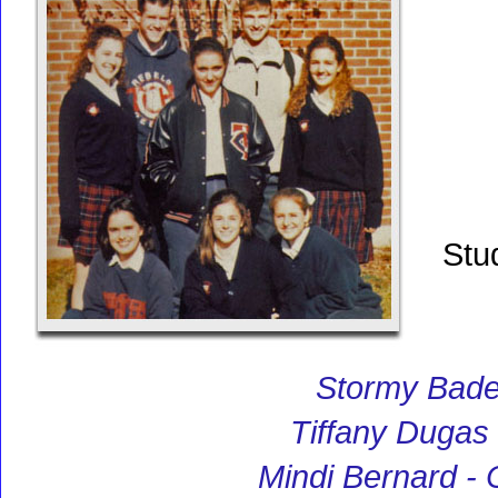
Stu
Stormy Bade
Tiffany Dugas
Mindi Bernard -