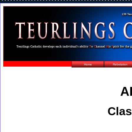
Home
Rebelation
A
Clas