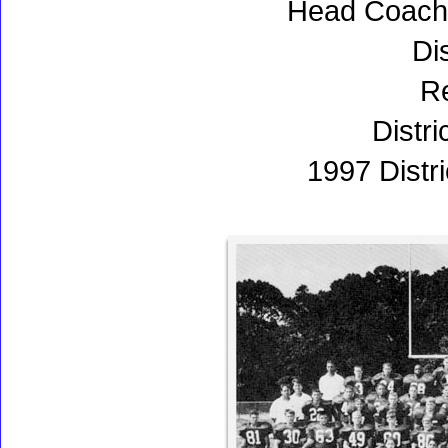
Head Coach:
Dis
Re
Distri
1997 Distr