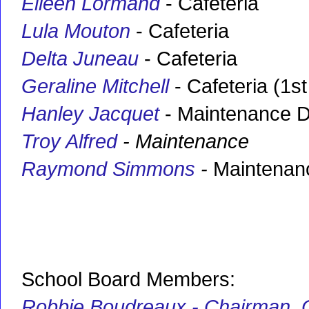
Eileen Lormand
- Cafeteria
Lula Mouton
- Cafeteria
Delta Juneau
- Cafeteria
Geraline Mitchell
- Cafeteria (1st
Hanley Jacquet
- Maintenance D
Troy Alfred
- Maintenance
Raymond Simmons
-
Maintenan
School Board Members:
Robbie Boudreaux - Chairman
,