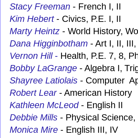
Stacy Freeman
- French I, II
Kim Hebert
- Civics, P.E. I, II
Marty Heintz
- World History, W
Dana Higginbotham
- Art I, II, I
Vernon Hill
-
Health, P.E. 7, 8, P
Bobby LaGrange
- Algebra I, Tr
Shayree Latiolais
- Computer Ap
Robert Lear
- American History
Kathleen McLeod
- English II
Debbie Mills
- Physical Science, 
Monica Mire
- English III, IV