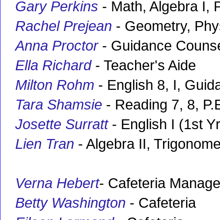
Gary Perkins
- Math, Algebra I, P
Rachel Prejean
- Geometry, Phy
Anna Proctor
- Guidance Counse
Ella Richard
- Teacher's Aide
Milton Rohm
- English 8, I, Gui
Tara Shamsie
- Reading 7, 8, P.E
Josette Surratt
- English I (1st Yr
Lien Tran
- Algebra II, Trigonome
Verna Hebert
- Cafeteria Manage
Betty Washington
- Cafeteria