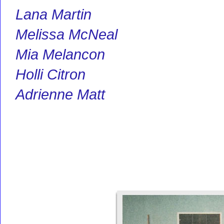
Lana Martin
Melissa McNeal
Mia Melancon
Holli Citron
Adrienne Matt