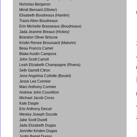
Nicholas Bergeron
Mindi Bernard (Olivier)
Elisabeth Boudreaux (Hamlin)
Travis Allen Boudreaux
Erin Michelle Brasseaux (Boudreaux)
Jada Jeanine Breaux (Hickey)
Brandon Oliver Briscoe
Kristin Renee Broussard (Malorin)
Beau Francis Camel
Blake Austin Campora
John Scott Carroll
Leah Elizabeth Champagne (Rivera)
Seth Garrett Citron
Jene Angelma Collette (Boulet)
Jesse Lee Cormier
Marc Anthony Cormier
Andrew John Couvillion
Michael Jacob Cross
Kate Daigle
Eric Anthony Decuir
Wesley Joseph Ducote
Jake Scott Dueitt
Jade Elizabeth Dugas
Jennifer Kristen Dugas
Justin Barret Dugas