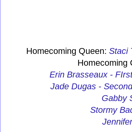
Homecoming Queen:
Staci 
Homecoming C
Erin Brasseaux - FIrs
Jade Dugas - Second
Gabby 
Stormy Ba
Jennifer