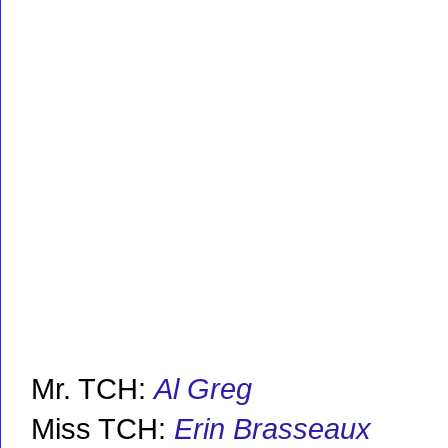
Mr. TCH:
Al Greg
Miss TCH:
Erin Brasseaux