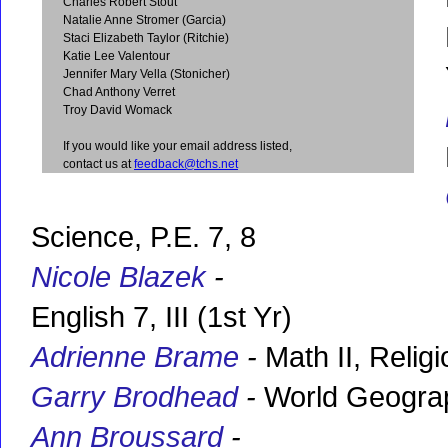
Charles Robert Stout
Natalie Anne Stromer (Garcia)
Staci Elizabeth Taylor (Ritchie)
Katie Lee Valentour
Jennifer Mary Vella (Stonicher)
Chad Anthony Verret
Troy David Womack
If you would like your email address listed,
contact us at
feedback@tchs.net
Science, P.E. 7, 8
Nicole Blazek
-
English 7, III (1st Yr)
Adrienne Brame
-
Math II, Relig
Garry Brodhead
-
World Geograph
Ann Broussard
-