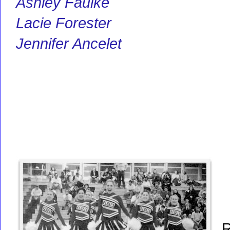
Ashley Faulke
Lacie Forester
Jennifer Ancelet
R