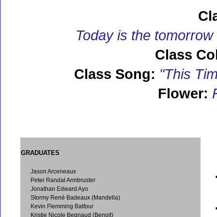
Cl
Today is the tomorrow
Class Col
Class Song:
"This Tim
Flower:
F
GRADUATES
Jason Arceneaux
Peter Randal Armbruster
Jonathan Edward Ayo
Stormy René Badeaux (Mandella)
Kevin Flemming Balfour
Kristie Nicole Begnaud (Benoit)