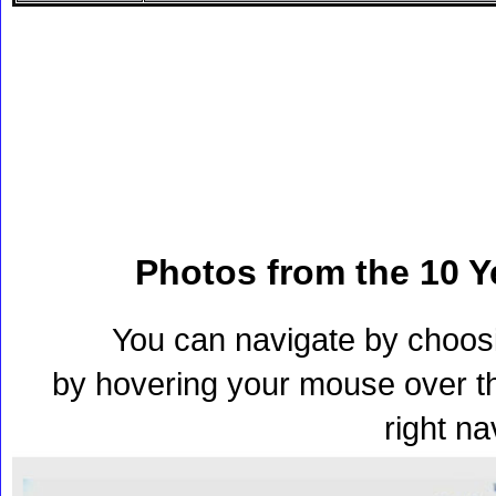
Photos from the 10 Y
You can navigate by choos
by hovering your mouse over th
right na