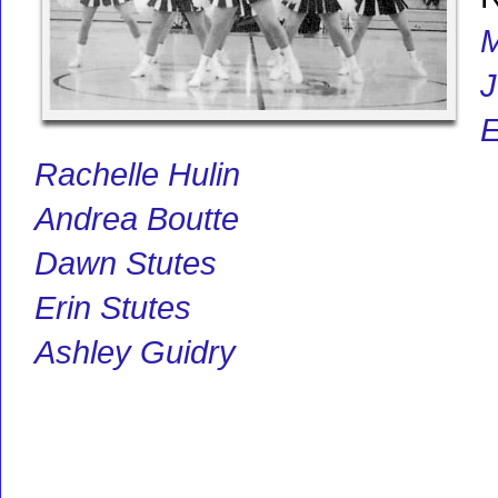
M
J
E
Rachelle Hulin
Andrea Boutte
Dawn Stutes
Erin Stutes
Ashley Guidry