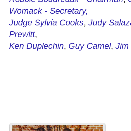
Womack - Secretary,
Judge Sylvia Cooks
,
Judy Salaz
Prewitt
,
Ken Duplechin
,
Guy Camel
,
Jim