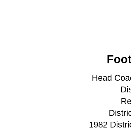
Foot
Head Coa
Dis
Re
Distri
1982 Distr