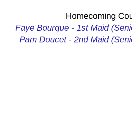
Homecoming Cou
Faye Bourque - 1st Maid (Seni
Pam Doucet - 2nd Maid (Seni