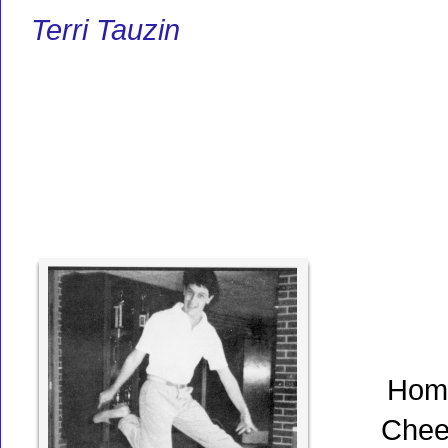
Terri Tauzin
Hom
Chee