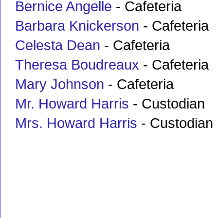
Bernice Angelle
- Cafeteria
Barbara Knickerson
- Cafeteria
Celesta Dean
- Cafeteria
Theresa Boudreaux
- Cafeteria
Mary Johnson
- Cafeteria
Mr. Howard Harris
- Custodian
Mrs. Howard Harris
- Custodian