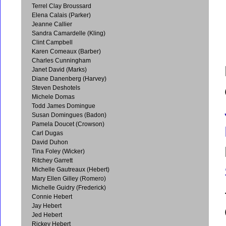
Terrel Clay Broussard
Elena Calais (Parker)
Jeanne Callier
Sandra Camardelle (Kling)
Clint Campbell
Karen Comeaux (Barber)
Charles Cunningham
Janet David (Marks)
Diane Danenberg (Harvey)
Steven Deshotels
Michele Domas
Todd James Domingue
Susan Domingues (Badon)
Pamela Doucet (Crowson)
Carl Dugas
David Duhon
Tina Foley (Wicker)
Ritchey Garrett
Michelle Gautreaux (Hebert)
Mary Ellen Gilley (Romero)
Michelle Guidry (Frederick)
Connie Hebert
Jay Hebert
Jed Hebert
Rickey Hebert