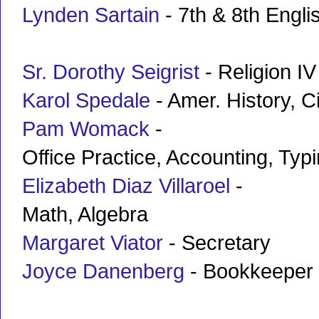
Lynden Sartain
- 7th & 8th Engli
Sr. Dorothy Seigrist
- Religion IV
Karol Spedale
- Amer. History, C
Pam Womack
-
Office Practice, Accounting, Typ
Elizabeth Diaz Villaroel
-
Math, Algebra
Margaret Viator
- Secretary
Joyce Danenberg
- Bookkeeper