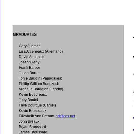
GRADUATES
Gary Alleman
Lisa Arceneaux (Allemand)
David Armentor
Joseph Ashy
Frank Barber
Jason Barras
Tonie Baudin (Papadakes)
Phillip William Benezech
Michelle Bordelon (Landry)
Kevin Boudreaux
Joey Boulet
Faye Bourque (Camel)
Kevin Brasseaux
Elizabeth Ann Breaux
orl@cox.net
John Breaux
Bryan Broussard
James Broussard