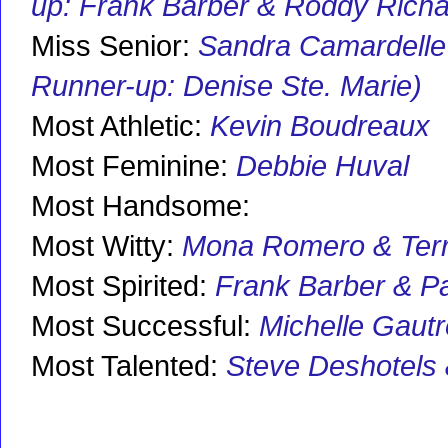
up: Frank Barber & Roddy Richa
Miss Senior:
Sandra Camardelle
Runner-up: Denise Ste. Marie)
Most Athletic:
Kevin Boudreaux
Most Feminine:
Debbie Huval
Most Handsome:
Most Witty:
Mona Romero & Terr
Most Spirited:
Frank Barber & P
Most Successful:
Michelle Gaut
Most Talented:
Steve Deshotels 