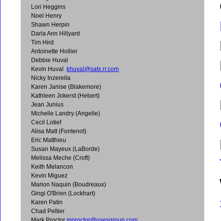
Lori Heggins
Noel Henry
Shawn Herpin
Darla Ann Hillyard
Tim Hird
Antoinette Hollier
Debbie Huval
Kevin Huval
khuval@satx.rr.com
Nicky Inzerella
Karen Janise (Blakemore)
Kathleen Jokerst (Hebert)
Jean Junius
Michelle Landry (Angelle)
Cecil Lotief
Alisa Matt (Fontenot)
Eric Matthieu
Susan Mayeux (LaBorde)
Melissa Meche (Croft)
Keith Melancon
Kevin Miguez
Marion Naquin (Boudreaux)
Gingi O'Brien (Lockhart)
Karen Patin
Chad Peltier
Mark Proctor
mproctor@usesgroup.com