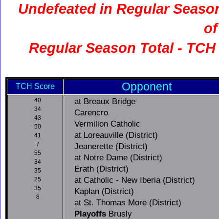
Undefeated in Regular Seas
of
Regular Season Total - TCH 
Opponent
TCH Score
at Breaux Bridge
40
34
Carencro
43
Vermilion Catholic
50
at Loreauville (District)
41
7
Jeanerette (District)
55
at Notre Dame (District)
34
Erath (District)
35
at Catholic - New Iberia (District)
25
35
Kaplan (District)
8
at St. Thomas More (District)
Playoffs
Brusly