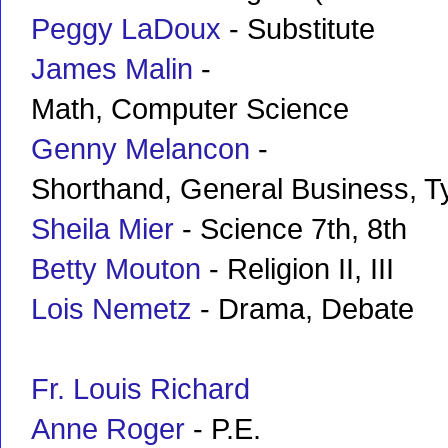
Peggy LaDoux
- Substitute
James Malin
-
Math, Computer Science
Genny Melancon
-
Shorthand, General Business, T
Sheila Mier
- Science 7th, 8th
Betty Mouton
- Religion II, III
Lois Nemetz
- Drama, Debate
Fr. Louis Richard
Anne Roger
- P.E.