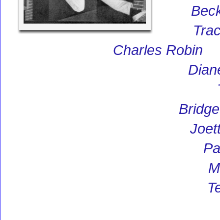
Bec
Trac
Charles Robin
Dian
Bridge
Joet
Pa
M
Te