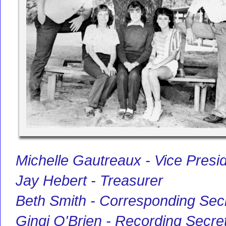
Michelle Gautreaux - Vice Presi
Jay Hebert - Treasurer
Beth Smith - Corresponding Sec
Gingi O'Brien - Recording Secre