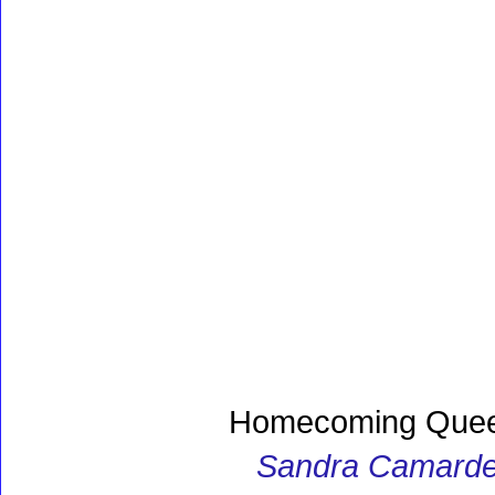
Homecoming Quee
Sandra Camarde