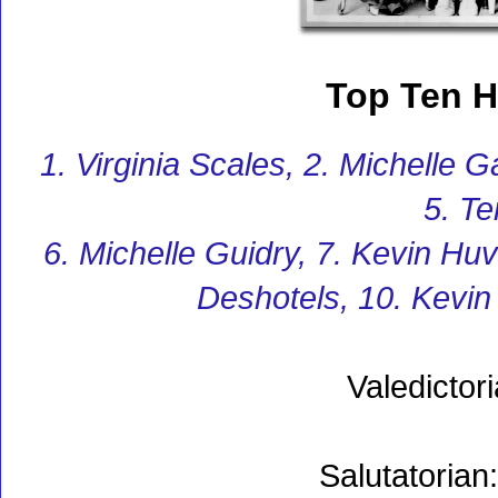
Top Ten H
1. Virginia Scales, 2. Michelle 
5. Te
6. Michelle Guidry, 7. Kevin Huv
Deshotels, 10. Kevi
Valedictor
Salutatorian