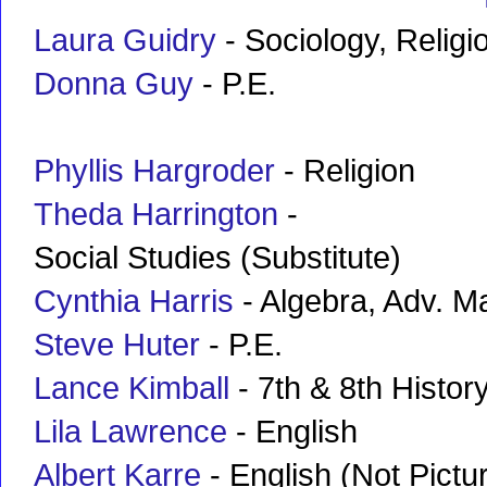
Laura Guidry
- Sociology, Religi
Donna Guy
- P.E.
Phyllis Hargroder
- Religion
Theda Harrington
-
Social Studies (Substitute)
Cynthia Harris
- Algebra, Adv. M
Steve Huter
- P.E.
Lance Kimball
- 7th & 8th Histor
Lila Lawrence
- English
Albert Karre
- English (Not Pictu