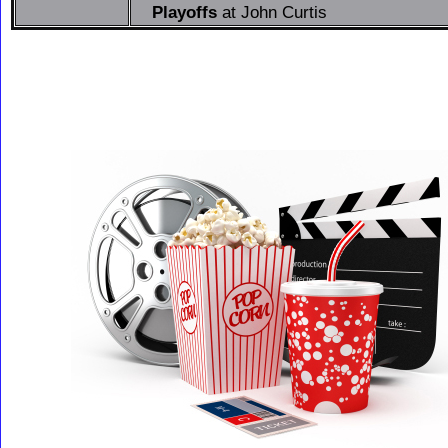
Playoffs
at John Curtis