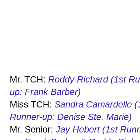
Mr. TCH:
Roddy Richard (1st Ru
up: Frank Barber)
Miss TCH:
Sandra Camardelle (
Runner-up: Denise Ste. Marie)
Mr. Senior:
Jay Hebert (1st Run