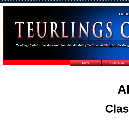
Home
Rebelation
A
Clas