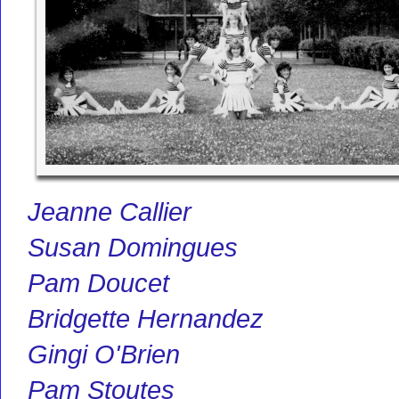
Jeanne Callier
Susan Domingues
Pam Doucet
Bridgette Hernandez
Gingi O'Brien
Pam Stoutes