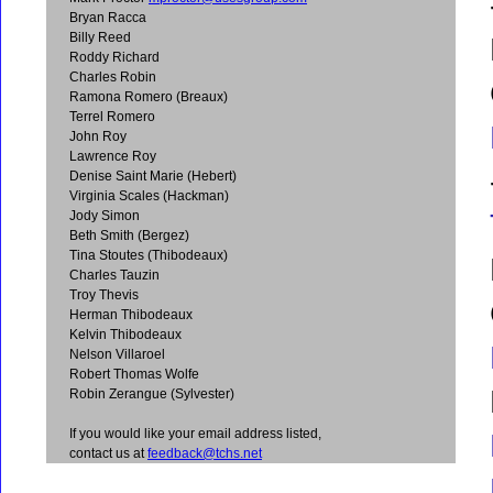
Bryan Racca
Billy Reed
Roddy Richard
Charles Robin
Ramona Romero (Breaux)
Terrel Romero
John Roy
Lawrence Roy
Denise Saint Marie (Hebert)
Virginia Scales (Hackman)
Jody Simon
Beth Smith (Bergez)
Tina Stoutes (Thibodeaux)
Charles Tauzin
Troy Thevis
Herman Thibodeaux
Kelvin Thibodeaux
Nelson Villaroel
Robert Thomas Wolfe
Robin Zerangue (Sylvester)
If you would like your email address listed,
contact us at
feedback@tchs.net