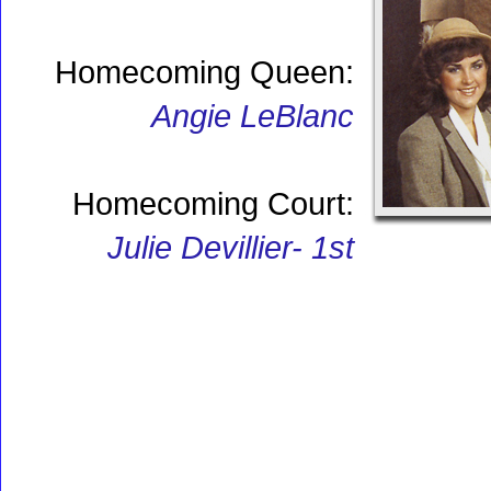
Homecoming Queen:
Angie LeBlanc
Homecoming Court:
Julie Devillier- 1st