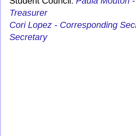
Student Council:
Paula Mouton -
Treasurer
Cori Lopez - Corresponding Sec
Secretary