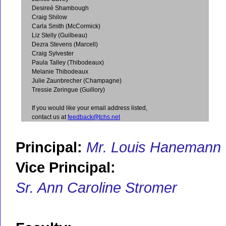
Desireé Shambough
Craig Shilow
Carla Smith (McCormick)
Liz Stelly (Guilbeau)
Dezra Stevens (Marcell)
Craig Sylvester
Paula Talley (Thibodeaux)
Melanie Thibodeaux
Julie Zaunbrecher (Champagne)
Tressie Zeringue (Guillory)
If you would like your email address listed,
contact us at
feedback@tchs.net
Principal:
Mr. Louis Hanemann
Vice Principal:
Sr. Ann Caroline Stromer