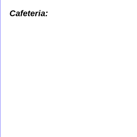
Cafeteria: