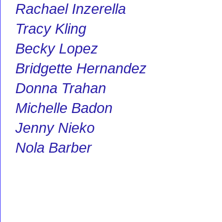
Rachael Inzerella
Tracy Kling
Becky Lopez
Bridgette Hernandez
Donna Trahan
Michelle Badon
Jenny Nieko
Nola Barber