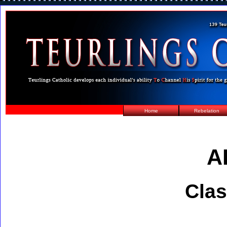
Home
Rebelation
A
Clas