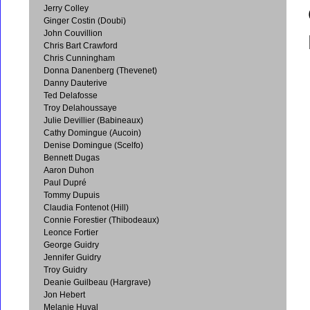
Jerry Colley
Ginger Costin (Doubi)
John Couvillion
Chris Bart Crawford
Chris Cunningham
Donna Danenberg (Thevenet)
Danny Dauterive
Ted Delafosse
Troy Delahoussaye
Julie Devillier (Babineaux)
Cathy Domingue (Aucoin)
Denise Domingue (Scelfo)
Bennett Dugas
Aaron Duhon
Paul Dupré
Tommy Dupuis
Claudia Fontenot (Hill)
Connie Forestier (Thibodeaux)
Leonce Fortier
George Guidry
Jennifer Guidry
Troy Guidry
Deanie Guilbeau (Hargrave)
Jon Hebert
Melanie Huval