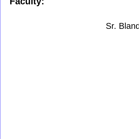
Faculty:
Sr. Blan