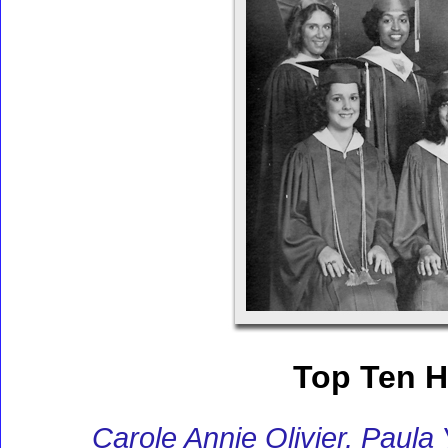
Top Ten H
Carole Annie Olivier, Paula