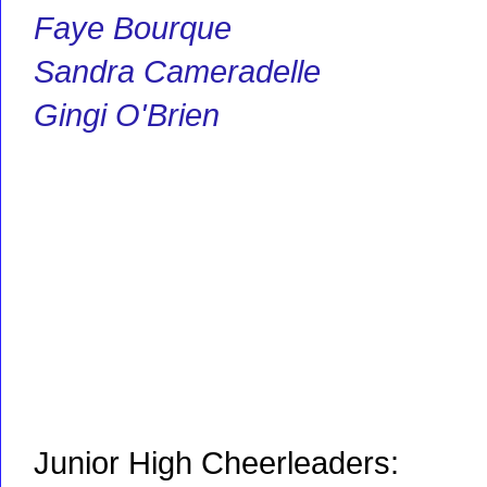
Faye Bourque
Sandra Cameradelle
Gingi O'Brien
Junior High Cheerleaders: