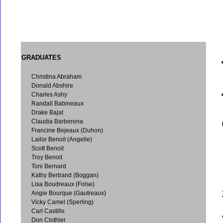
GRADUATES
Christina Abraham
Donald Abshire
Charles Ashy
Randall Babineaux
Drake Bajat
Claudia Barberena
Francine Bejeaux (Duhon)
Lailor Benoit (Angelle)
Scott Benoit
Troy Benoit
Toni Bernard
Kathy Bertrand (Boggan)
Lisa Boudreaux (Folse)
Angie Bourque (Gautreaux)
Vicky Camel (Sperling)
Carl Castille
Don Clothier