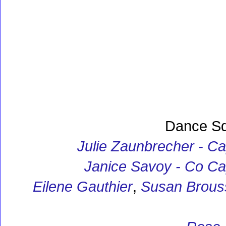
Dance S
Julie Zaunbrecher - Ca
Janice Savoy - Co Ca
Eilene Gauthier
,
Susan Brous