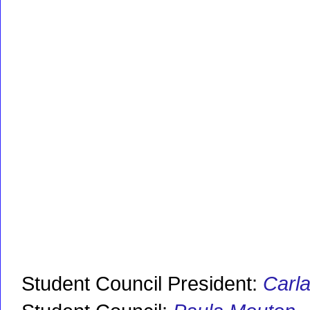
Student Council President:
Carl