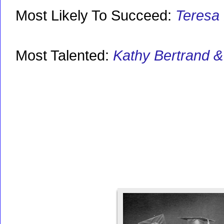
Most Likely To Succeed:
Teresa
Most Talented:
Kathy Bertrand 