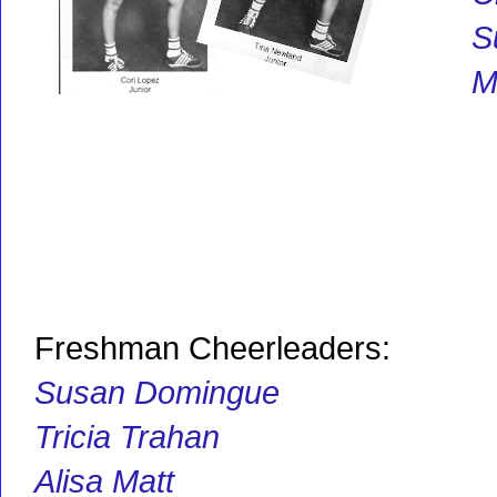
S
M
Freshman Cheerleaders:
Susan Domingue
Tricia Trahan
Alisa Matt