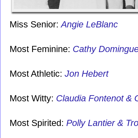
Miss Senior:
Angie LeBlanc
Most Feminine:
Cathy Domingu
Most Athletic:
Jon Hebert
Most Witty:
Claudia Fontenot & 
Most Spirited:
Polly Lantier & Tr