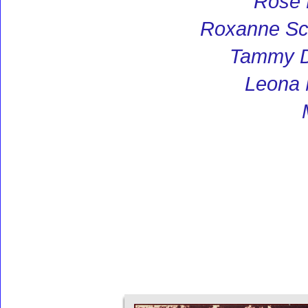
Rose
Roxanne S
Tammy D
Leona 