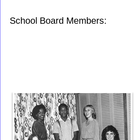
School Board Members: