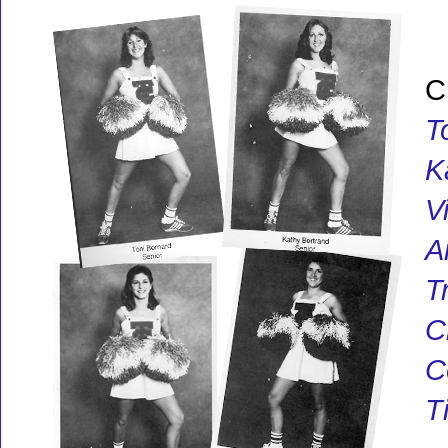
C
T
K
V
A
T
C
C
T