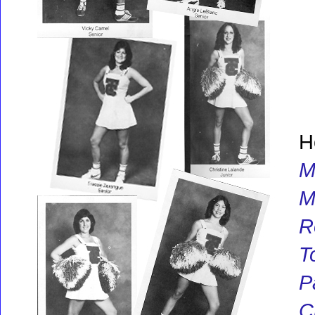
H
M
M
R
T
P
C