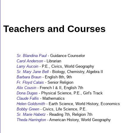
Teachers and Courses
Sr. Blandina Paul
- Guidance Counselor
Carol Anderson
- Librarian
Larry Aucoin
- P.E., Civics, World Geography
Sr. Mary Jane Bell
- Biology, Chemistry, Algebra II
Barbara Braun
- English 8th, 9th
Fr. Floyd Calais
- Senior Religion
Alix Cousin
- French I & II, English 7th
Dona Dugas
- Physical Science, P.E., Girl's Track
Claude Fallis
- Mathematics
Helen Goldsmith
- Earth Science, World History, Economics
Bobby Green
- Civics, Life Science, P.E.
Sr. Marie Habetz
- Reading 7th, Religion 7th
Theda Harrington
- American History, World Geography