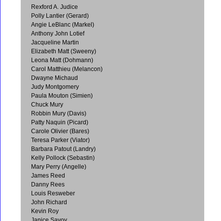
Rexford A. Judice
Polly Lantier (Gerard)
Angie LeBlanc (Markel)
Anthony John Lotief
Jacqueline Martin
Elizabeth Matt (Sweeny)
Leona Matt (Dohmann)
Carol Matthieu (Melancon)
Dwayne Michaud
Judy Montgomery
Paula Mouton (Simien)
Chuck Mury
Robbin Mury (Davis)
Patty Naquin (Picard)
Carole Olivier (Bares)
Teresa Parker (Viator)
Barbara Patout (Landry)
Kelly Pollock (Sebastin)
Mary Perry (Angelle)
James Reed
Danny Rees
Louis Resweber
John Richard
Kevin Roy
Janice Savoy