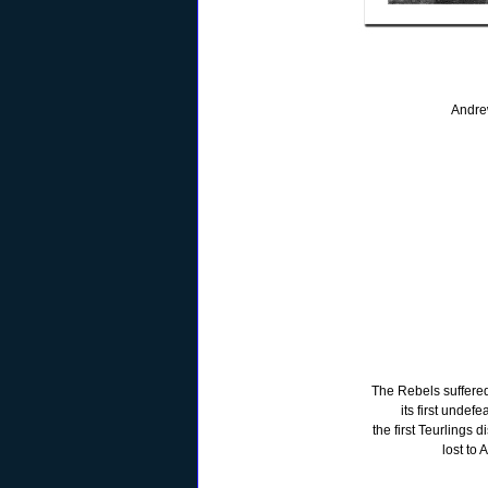
Andre
The Rebels suffered
its first undef
the first Teurlings 
lost to 