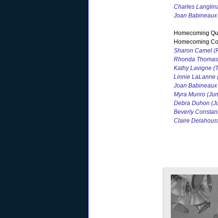
Charles Langlin
Joan Babineaux
Homecoming Qu
Homecoming Cou
Sharon Camel (F
Rhonda Thomas 
Kathy Lavigne (T
Linnie LaLanne 
Joan Babineaux 
Myra Munro (Jun
Debra Duhon (Ju
Beverly Constan
Claire Delahou