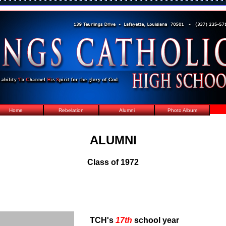
Home
Rebelation
Alumni
Photo Album
ALUMNI
Class of 1972
TCH's
17th
school year