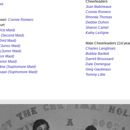
Cheerleaders:
ais
Joan Babineaux
Connie Romero
Rhonda Thomas
een:
Connie Romero
Debbie Duhon
rt:
Sharon Camel
irst Maid)
Kathy LaVigne
(Second Maid)
hird Maid)
Male Cheerleaders (1st year
(Junior Maid)
Charles Langlinais
(Junior Maid)
Bobbie Bartlett
ior Maid)
Darrell Broussard
nior Maid)
Dale Domingue
tine (Sophomore Maid)
Greg Gautreaux
ssaye (Sophomore Maid)
Tommy Lillie