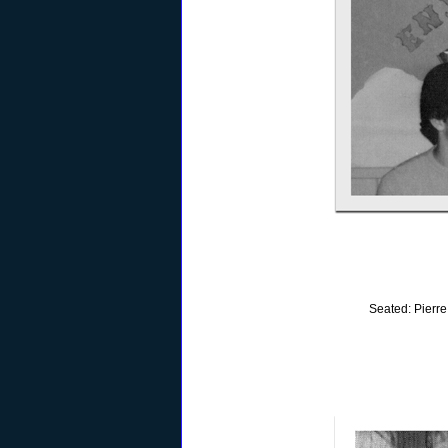
Seated: Pierre