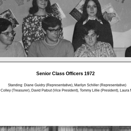
Senior Class Officers 1972
Standing: Diane Guidry (Representative), Marilyn Schiller (Representative)
 Colley (Treasurer), David Patout (Vice President), Tommy Lillie (President), Laura M