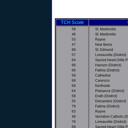
TCH Score
58
St. Martinville
46
St. Martinville
53
Rayne
47
New Iberia
68
St. Edmund
57
Loreauville (District)
64
Sacred Heart (Ville Pla
68
Hanson (District)
66
Fatima (District)
59
Cathedral
69
Carencro
68
Northside
64
Plaisance (District)
58
Erath (District)
55
Delcambre (District)
79
Fatima (District)
63
Rayne
48
Vermilion Catholic (Di
76
Loreauville (District)
69
Sacred Heart (Ville Pla