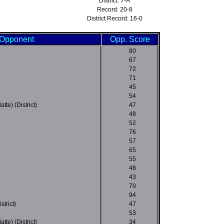
District: 7-A
Record: 20-8
District Record: 16-0
Opponent
Opp. Score
80
67
72
71
45
54
tte) (District)
47
48
52
76
57
65
55
48
43
70
94
strict)
47
53
tte) (District)
34