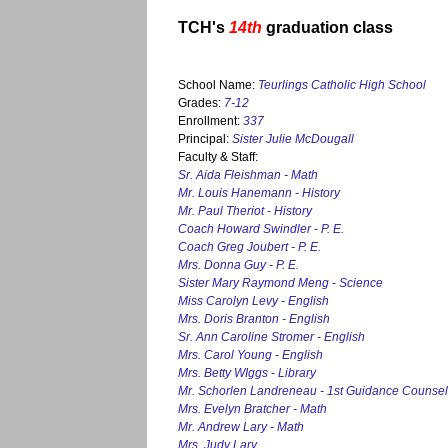
TCH's
14th
graduation class
School Name:
Teurlings Catholic High School
Grades:
7-12
Enrollment:
337
Principal:
Sister Julie McDougall
Faculty & Staff:
Sr. Aida Fleishman - Math
Mr. Louis Hanemann - History
Mr. Paul Theriot - History
Coach Howard Swindler - P. E.
Coach Greg Joubert - P. E.
Mrs. Donna Guy - P. E.
Sister Mary Raymond Meng - Science
Miss Carolyn Levy - English
Mrs. Doris Branton - English
Sr. Ann Caroline Stromer - English
Mrs. Carol Young - English
Mrs. Betty WIggs - Library
Mr. Schorlen Landreneau - 1st Guidance Counsel
Mrs. Evelyn Bratcher - Math
Mr. Andrew Lary - Math
Mrs. Judy Lary