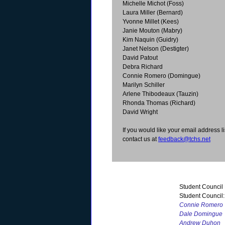
Michelle Michot (Foss)
Laura Miller (Bernard)
Yvonne Millet (Kees)
Janie Mouton (Mabry)
Kim Naquin (Guidry)
Janet Nelson (Destigter)
David Patout
Debra Richard
Connie Romero (Domingue)
Marilyn Schiller
Arlene Thibodeaux (Tauzin)
Rhonda Thomas (Richard)
David Wright
If you would like your email address li
contact us at
feedback@tchs.net
Student Council
Student Council:
Connie Romero
Dale Domingue
Andrew Duhon