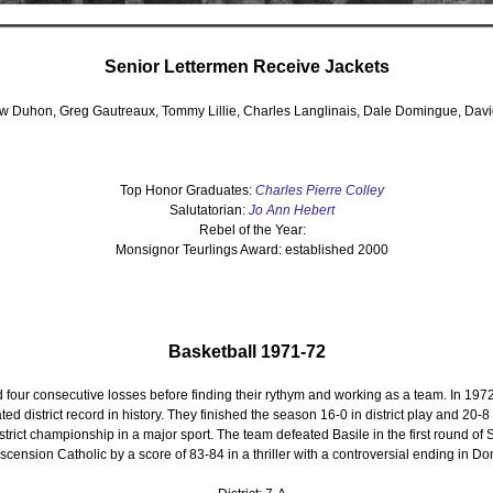
Senior Lettermen Receive Jackets
w Duhon, Greg Gautreaux, Tommy Lillie, Charles Langlinais, Dale Domingue, Davi
Top Honor Graduates:
Charles Pierre Colley
Salutatorian:
Jo Ann Hebert
Rebel of the Year:
Monsignor Teurlings Award: established 2000
Basketball 1971-72
 four consecutive losses before finding their rythym and working as a team. In 197
eated district record in history. They finished the season 16-0 in district play and 20-8
district championship in a major sport. The team defeated Basile in the first round of S
Ascension Catholic by a score of 83-84 in a thriller with a controversial ending in Do