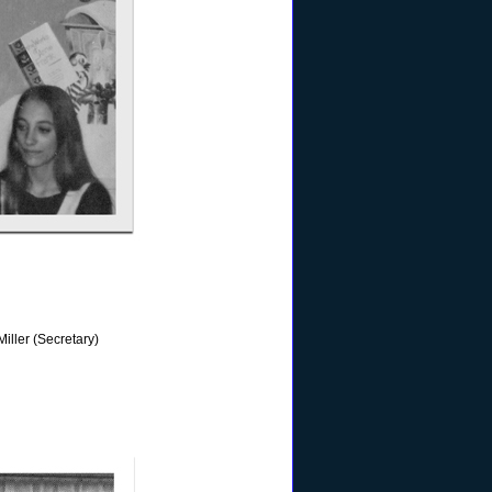
iller (Secretary)