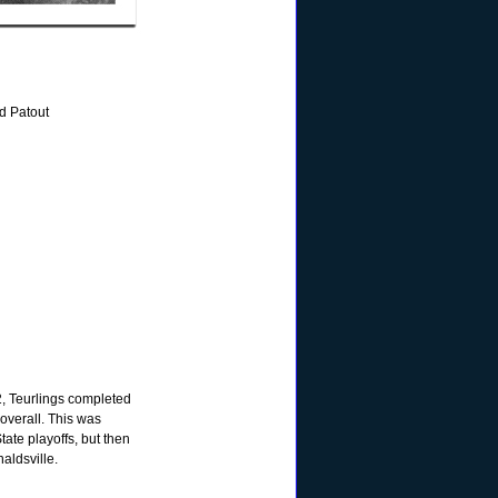
d Patout
2, Teurlings completed
 overall. This was
tate playoffs, but then
naldsville.