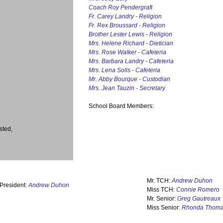
Coach Roy Pendergraft
Fr. Carey Landry - Religion
Fr. Rex Broussard - Religion
Brother Lester Lewis - Religion
Mrs. Helene Richard - Dietician
Mrs. Rose Walker - Cafeteria
Mrs. Barbara Landry - Cafeteria
Mrs. Lena Solis - Cafeteria
Mr. Abby Bourque - Custodian
Mrs. Jean Tauzin - Secretary
School Board Members:
sted,
Mr. TCH:
Andrew Duhon
 President:
Andrew Duhon
Miss TCH:
Connie Romero
Mr. Senior:
Greg Gautreaux
Miss Senior:
Rhonda Thom