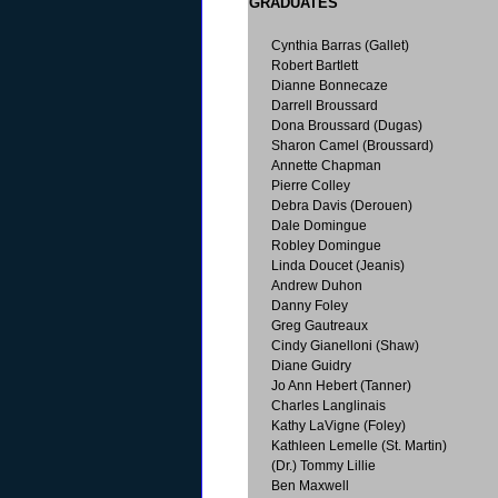
GRADUATES
Cynthia Barras (Gallet)
Robert Bartlett
Dianne Bonnecaze
Darrell Broussard
Dona Broussard (Dugas)
Sharon Camel (Broussard)
Annette Chapman
Pierre Colley
Debra Davis (Derouen)
Dale Domingue
Robley Domingue
Linda Doucet (Jeanis)
Andrew Duhon
Danny Foley
Greg Gautreaux
Cindy Gianelloni (Shaw)
Diane Guidry
Jo Ann Hebert (Tanner)
Charles Langlinais
Kathy LaVigne (Foley)
Kathleen Lemelle (St. Martin)
(Dr.) Tommy Lillie
Ben Maxwell