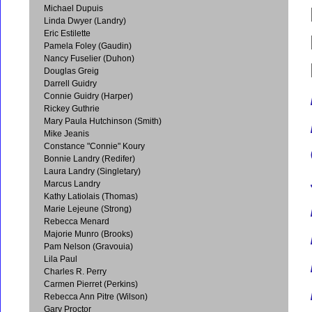
Michael Dupuis
Linda Dwyer (Landry)
Eric Estilette
Pamela Foley (Gaudin)
Nancy Fuselier (Duhon)
Douglas Greig
Darrell Guidry
Connie Guidry (Harper)
Rickey Guthrie
Mary Paula Hutchinson (Smith)
Mike Jeanis
Constance "Connie" Koury
Bonnie Landry (Redifer)
Laura Landry (Singletary)
Marcus Landry
Kathy Latiolais (Thomas)
Marie Lejeune (Strong)
Rebecca Menard
Majorie Munro (Brooks)
Pam Nelson (Gravouia)
Lila Paul
Charles R. Perry
Carmen Pierret (Perkins)
Rebecca Ann Pitre (Wilson)
Gary Proctor