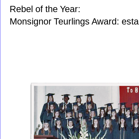
Rebel of the Year:
Monsignor Teurlings Award: est