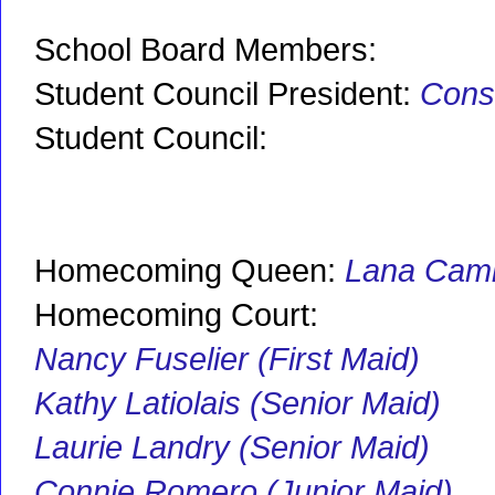
School Board Members:
Student Council President:
Cons
Student Council:
Homecoming Queen:
Lana Cami
Homecoming Court:
Nancy Fuselier (First Maid)
Kathy Latiolais (Senior Maid)
Laurie Landry (Senior Maid)
Connie Romero (Junior Maid)