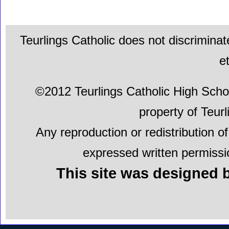
Teurlings Catholic does not discriminat
e
©2012 Teurlings Catholic High School.
property of Teur
Any reproduction or redistribution of
expressed written permissio
This site was designed b