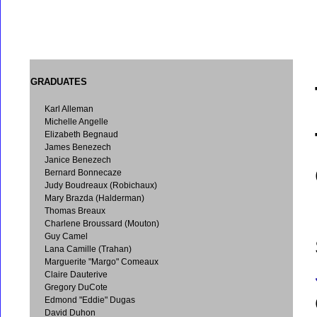
GRADUATES
Karl Alleman
Michelle Angelle
Elizabeth Begnaud
James Benezech
Janice Benezech
Bernard Bonnecaze
Judy Boudreaux (Robichaux)
Mary Brazda (Halderman)
Thomas Breaux
Charlene Broussard (Mouton)
Guy Camel
Lana Camille (Trahan)
Marguerite "Margo" Comeaux
Claire Dauterive
Gregory DuCote
Edmond "Eddie" Dugas
David Duhon