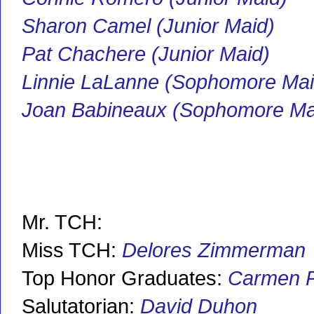
Sharon Camel (Junior Maid)
Pat Chachere (Junior Maid)
Linnie LaLanne (Sophomore Mai
Joan Babineaux (Sophomore Ma
Mr. TCH:
Miss TCH:
D
elores Zimmerman
Top Honor Graduates:
Carmen P
Salutatorian:
David Duhon