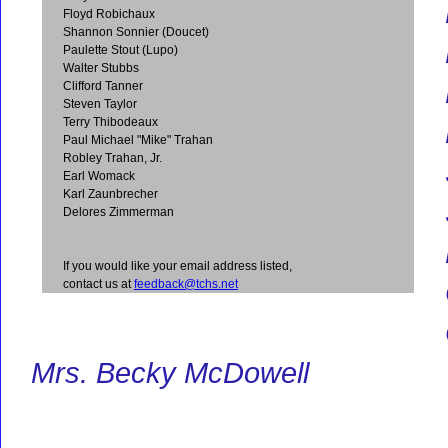
Floyd Robichaux
Shannon Sonnier (Doucet)
Paulette Stout (Lupo)
Walter Stubbs
Clifford Tanner
Steven Taylor
Terry Thibodeaux
Paul Michael "Mike" Trahan
Robley Trahan, Jr.
Earl Womack
Karl Zaunbrecher
Delores Zimmerman
If you would like your email address listed,
contact us at
feedback@tchs.net
Mrs. Becky McDowell