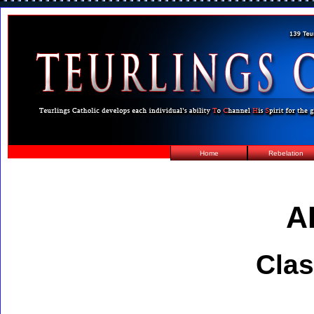
Home
Rebelation
A
Clas