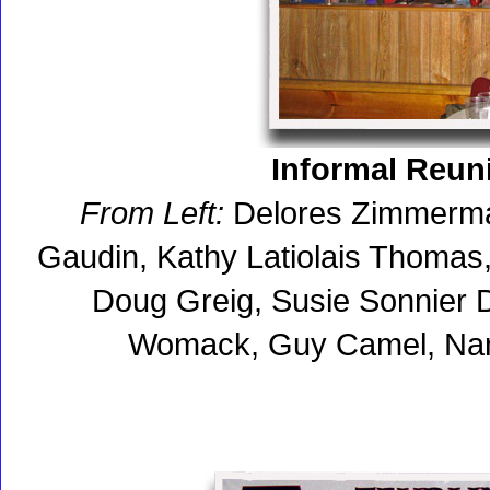
Informal Reuni
From Left:
Delores Zimmerman
Gaudin, Kathy Latiolais Thomas
Doug Greig, Susie Sonnier 
Womack, Guy Camel, Nan