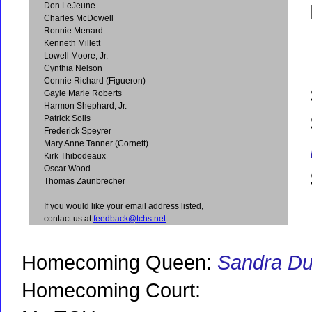
Don LeJeune
Charles McDowell
Ronnie Menard
Kenneth Millett
Lowell Moore, Jr.
Cynthia Nelson
Connie Richard (Figueron)
Gayle Marie Roberts
Harmon Shephard, Jr.
Patrick Solis
Frederick Speyrer
Mary Anne Tanner (Cornett)
Kirk Thibodeaux
Oscar Wood
Thomas Zaunbrecher
If you would like your email address listed,
contact us at
feedback@tchs.net
Homecoming Queen:
Sandra D
Homecoming Court: