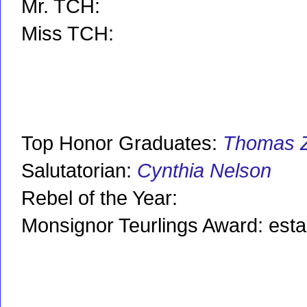
Mr. TCH:
Miss TCH:
Top Honor Graduates:
Thomas 
Salutatorian:
Cynthia Nelson
Rebel of the Year:
Monsignor Teurlings Award: est