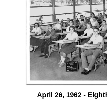
April 26, 1962 - Eigh