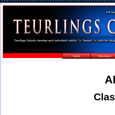
Home
Rebelation
A
Clas