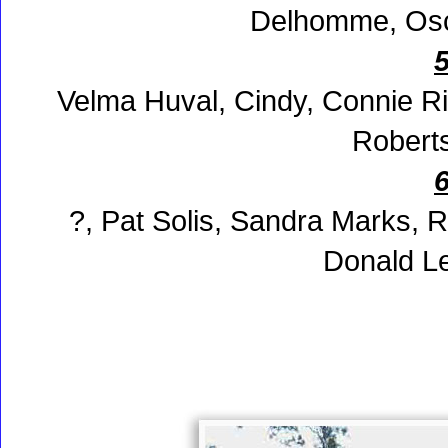
Delhomme, Osca
Velma Huval, Cindy, Connie R
Roberts
?, Pat Solis, Sandra Marks, 
Donald L