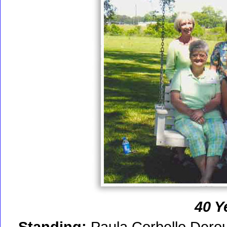
40 Y
Standing:
Paula Corbello Derou