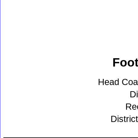
Foot
Head Coac
Di
Re
Distric