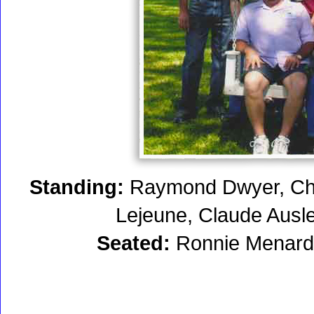
Standing:
Raymond Dwyer, Chu
Lejeune, Claude Ausle
Seated:
Ronnie Menard