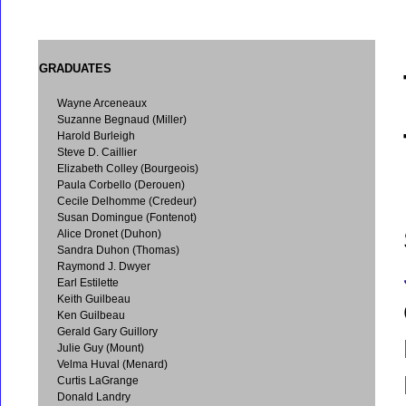
GRADUATES
Wayne Arceneaux
Suzanne Begnaud (Miller)
Harold Burleigh
Steve D. Caillier
Elizabeth Colley (Bourgeois)
Paula Corbello (Derouen)
Cecile Delhomme (Credeur)
Susan Domingue (Fontenot)
Alice Dronet (Duhon)
Sandra Duhon (Thomas)
Raymond J. Dwyer
Earl Estilette
Keith Guilbeau
Ken Guilbeau
Gerald Gary Guillory
Julie Guy (Mount)
Velma Huval (Menard)
Curtis LaGrange
Donald Landry