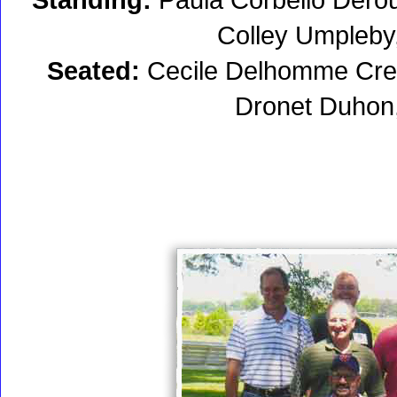
Colley Umpleb
Seated:
Cecile Delhomme Cred
Dronet Duhon