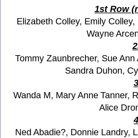
1st Row (
Elizabeth Colley, Emily Colley
Wayne Arcene
2
Tommy Zaunbrecher, Sue Ann An
Sandra Duhon, Cy
Wanda M, Mary Anne Tanner, R
Alice Dro
Ned Abadie?, Donnie Landry, L