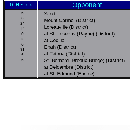
Opponent
TCH Score
Scott
6
6
Mount Carmel (District)
24
Loreauville (District)
14
at St. Josephs (Rayne) (District)
0
13
at Cecilia
0
Erath (District)
31
at Fatima (District)
6
St. Bernard (Breaux Bridge) (District)
6
at Delcambre (District)
at St. Edmund (Eunice)