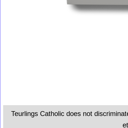
Teurlings Catholic does not discriminat
e