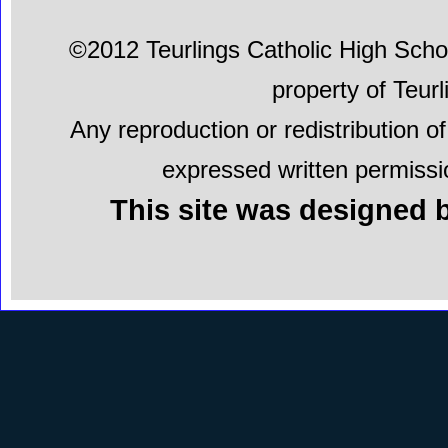
©2012 Teurlings Catholic High School.
property of Teur
Any reproduction or redistribution of
expressed written permissio
This site was designed b