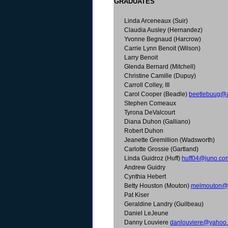
GRADUATES
Linda Arceneaux (Suir)
Claudia Ausley (Hernandez)
Yvonne Begnaud (Harcrow)
Carrie Lynn Benoit (Wilson)
Larry Benoit
Glenda Bernard (Mitchell)
Christine Camille (Dupuy)
Carroll Colley, III
Carol Cooper (Beadle)
beetlebuug@
Stephen Comeaux
Tyrona DeValcourt
Diana Duhon (Galliano)
Robert Duhon
Jeanette Gremillion (Wadsworth)
Carlotte Grossie (Gartland)
Linda Guidroz (Huff)
huff04@juno.co
Andrew Guidry
Cynthia Hebert
Betty Houston (Mouton)
melmouton@
Pat Kiser
Geraldine Landry (Guilbeau)
Daniel LeJeune
Danny Louviere
danlouviere@yahoo