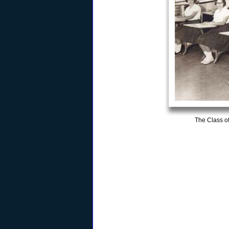
The Class o