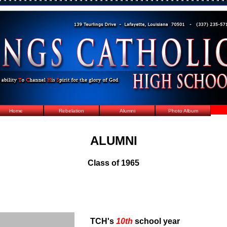
Home
Rebelation
Alumni
Photo Album
ALUMNI
Class of 1965
TCH's
10th
school year