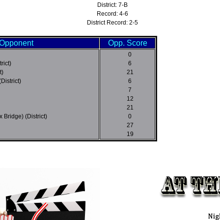
District: 7-B
Record: 4-6
District Record: 2-5
Opponent
Opp. Score
0
rict)
6
t)
21
District)
6
7
12
21
 Bridge) (District)
0
27
19