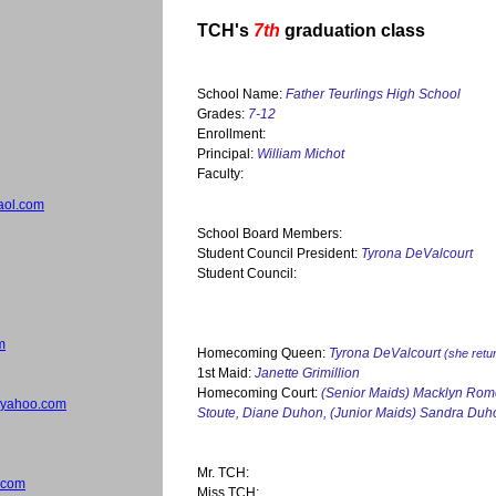
TCH's
7th
graduation class
School Name:
Father Teurlings High School
Grades:
7-12
Enrollment:
Principal:
William Michot
Faculty:
aol.com
School Board Members:
Student Council President:
Tyrona DeValcourt
Student Council:
m
Homecoming Queen:
Tyrona DeValcourt
(she retu
1st Maid:
Janette Grimillion
Homecoming Court:
(Senior Maids) Macklyn Rome
yahoo.com
Stoute, Diane Duhon, (Junior Maids) Sandra Duh
Mr. TCH:
.com
Miss TCH: