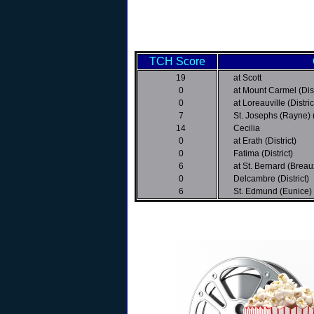
TCH Score
19
at Scott
0
at Mount Carmel (Dist
0
at Loreauville (Distric
7
St. Josephs (Rayne) (
14
Cecilia
0
at Erath (District)
0
Fatima (District)
6
at St. Bernard (Breaux
0
Delcambre (District)
6
St. Edmund (Eunice)