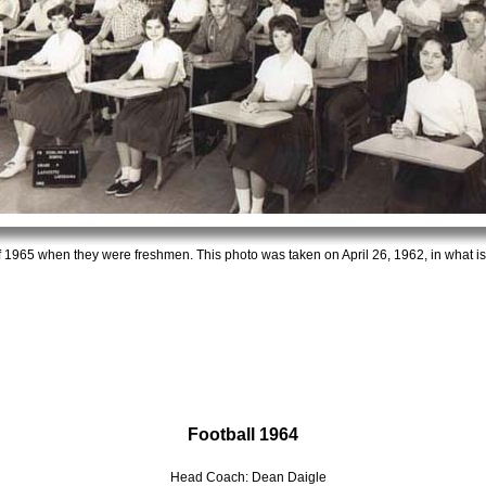
f 1965 when they were freshmen. This photo was taken on April 26, 1962, in what i
Football 1964
Head Coach: Dean Daigle