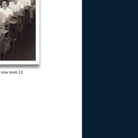
s now room 13.