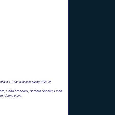
rned to TCH as a teacher during 1968-69)
ro, Linda Areneaux, Barbara Sonnier, Linda
on, Velma Huval