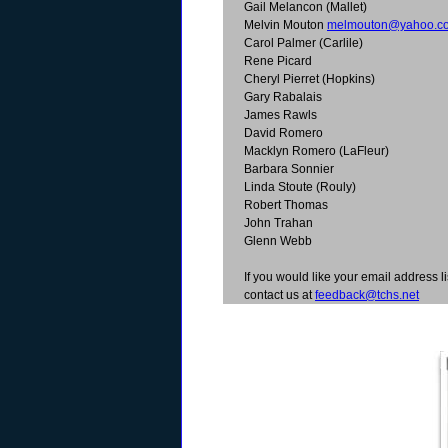
Gail Melancon (Mallet)
Melvin Mouton
melmouton@yahoo.c
Carol Palmer (Carlile)
Rene Picard
Cheryl Pierret (Hopkins)
Gary Rabalais
James Rawls
David Romero
Macklyn Romero (LaFleur)
Barbara Sonnier
Linda Stoute (Rouly)
Robert Thomas
John Trahan
Glenn Webb
If you would like your email address li
contact us at
feedback@tchs.net