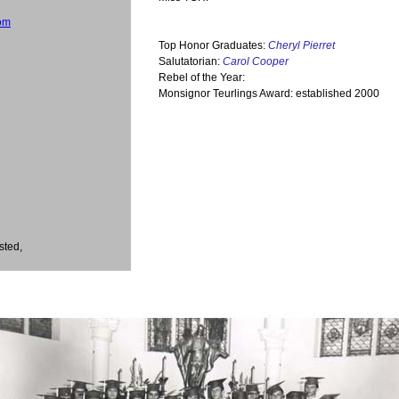
om
Top Honor Graduates:
Cheryl Pierret
Salutatorian:
Carol Cooper
Rebel of the Year:
Monsignor Teurlings Award: established 2000
sted,