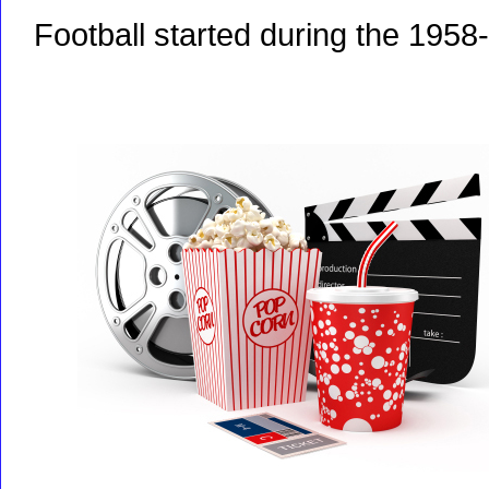
Football started during the 1958