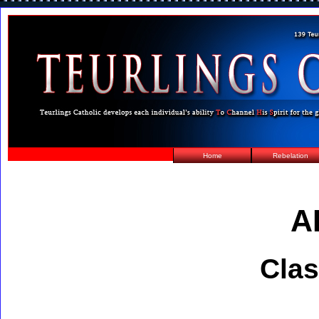
Home
Rebelation
A
Clas