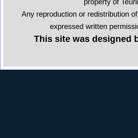
property of Teur
Any reproduction or redistribution of
expressed written permissio
This site was designed b