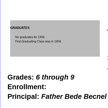
GRADUATES
No graduates for 1956.
First Graduating Class was in 1959.
Grades:
6 through 9
Enrollment:
Principal:
Father Bede Becnel