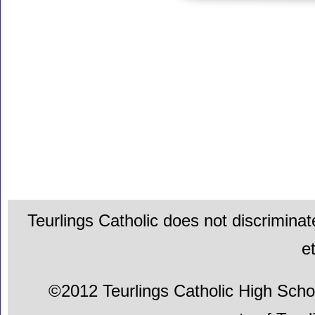
Teurlings Catholic does not discriminat
e
©2012 Teurlings Catholic High School.